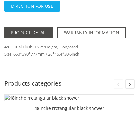
DIRECTION FOR USE
PRODUCT DETAIL
WARRANTY INFORMATION
4/6L Dual Flush, 15.7\"Height, Elongated
Size: 660*390*777mm / 26*15.4*30.6inch
Products categories
48inche rrctangular black shower