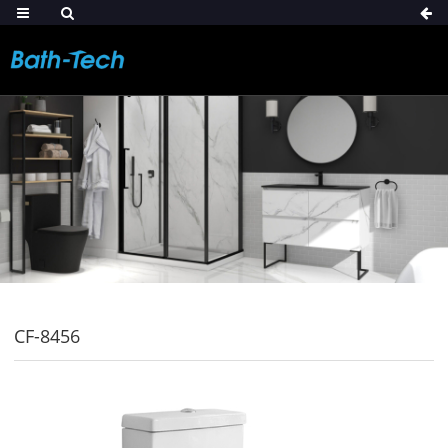
CF-8456