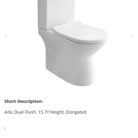
Short Description:
4/6L Dual Flush, 15.7\"Height, Elongated
: