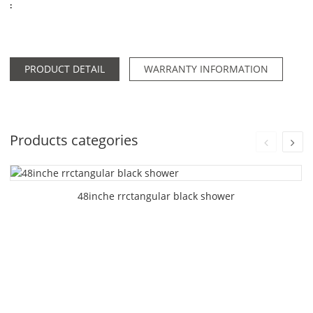
:
PRODUCT DETAIL
WARRANTY INFORMATION
Products categories
48inche rrctangular black shower