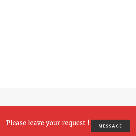
Please leave your request !
MESSAGE