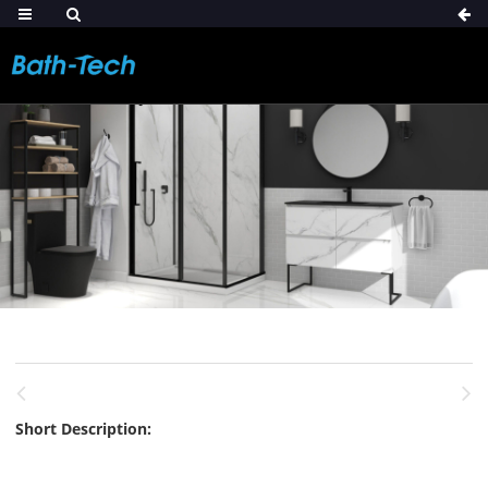
Short Description: