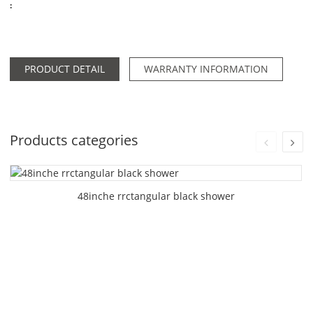
:
PRODUCT DETAIL
WARRANTY INFORMATION
Products categories
48inche rrctangular black shower