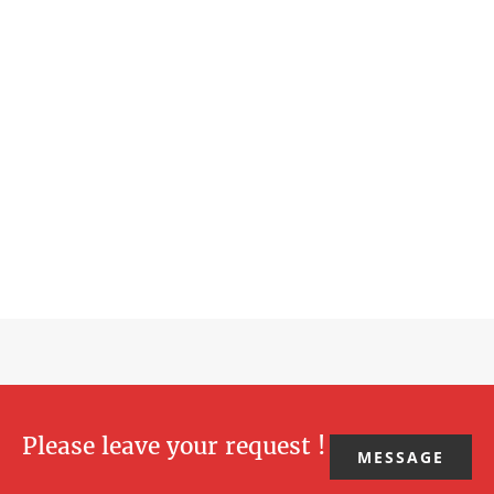
Please leave your request !
MESSAGE