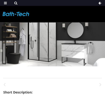
Short Description: